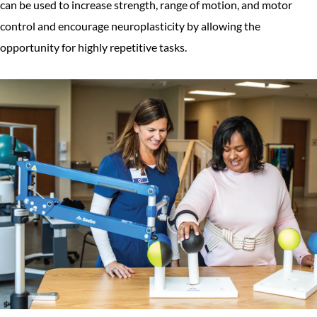
can be used to increase strength, range of motion, and motor
control and encourage neuroplasticity by allowing the
opportunity for highly repetitive tasks.