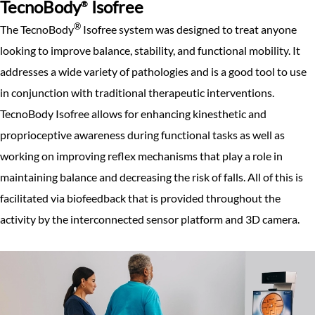
TecnoBody
Isofree
®
®
The TecnoBody
Isofree system was designed to treat anyone
looking to improve balance, stability, and functional mobility. It
addresses a wide variety of pathologies and is a good tool to use
in conjunction with traditional therapeutic interventions.
TecnoBody Isofree allows for enhancing kinesthetic and
proprioceptive awareness during functional tasks as well as
working on improving reflex mechanisms that play a role in
maintaining balance and decreasing the risk of falls. All of this is
facilitated via biofeedback that is provided throughout the
activity by the interconnected sensor platform and 3D camera.