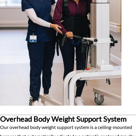
Overhead Body Weight Support System
Our overhead body weight support system is a ceiling-mounted