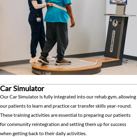
Car Simulator
Our Car Simulator is fully integrated into our rehab gym, allowing
our patients to learn and practice car transfer skills year-round.
These training activities are essential to preparing our patients
for community reintegration and setting them up for success
when getting back to their daily activities.