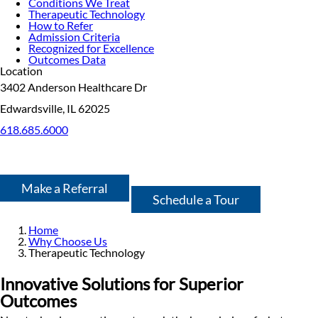
Conditions We Treat
Therapeutic Technology
How to Refer
Admission Criteria
Recognized for Excellence
Outcomes Data
Location
3402 Anderson Healthcare Dr
Edwardsville, IL 62025
618.685.6000
Make a Referral
Schedule a Tour
Home
Why Choose Us
Therapeutic Technology
Innovative Solutions for Superior
Outcomes