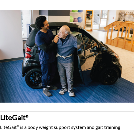
LiteGait
®
®
LiteGait
is a body weight support system and gait training