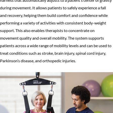
harness that automatically adjusts to a patient’s center of gravity
during movement. It allows patients to safely experience a fall
and recovery, helping them build comfort and confidence while
performing a variety of activities with consistent body-weight
support. This also enables therapists to concentrate on
movement quality and overall mobility. The system supports
patients across a wide range of mobility levels and can be used to
treat conditions such as stroke, brain injury, spinal cord injury,
Parkinson’s disease, and orthopedic injuries.