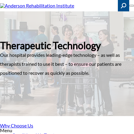
Skip
to
main
content
Search
Therapeutic Technology
Our hospital provides leading-edge technology – as well as
therapists trained to use it best – to ensure our patients are
positioned to recover as quickly as possible.
Why Choose Us
Menu