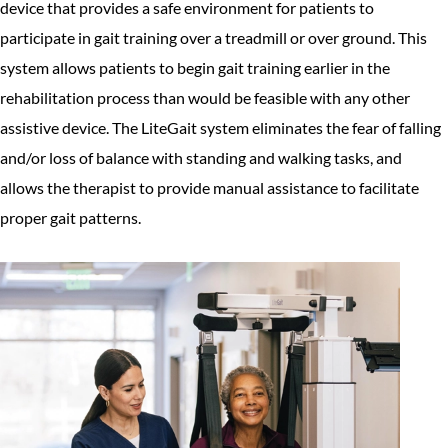
device that provides a safe environment for patients to
participate in gait training over a treadmill or over ground. This
system allows patients to begin gait training earlier in the
rehabilitation process than would be feasible with any other
assistive device. The LiteGait system eliminates the fear of falling
and/or loss of balance with standing and walking tasks, and
allows the therapist to provide manual assistance to facilitate
proper gait patterns.