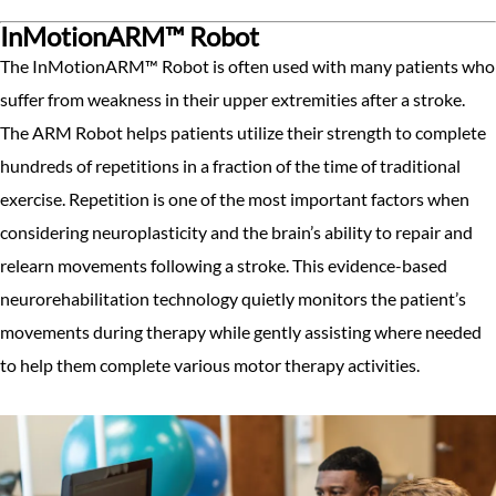
InMotionARM™ Robot
The InMotionARM™ Robot is often used with many patients who
suffer from weakness in their upper extremities after a stroke.
The ARM Robot helps patients utilize their strength to complete
hundreds of repetitions in a fraction of the time of traditional
exercise. Repetition is one of the most important factors when
considering neuroplasticity and the brain’s ability to repair and
relearn movements following a stroke. This evidence-based
neurorehabilitation technology quietly monitors the patient’s
movements during therapy while gently assisting where needed
to help them complete various motor therapy activities.