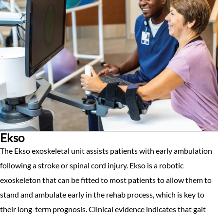
Ekso
The Ekso exoskeletal unit assists patients with early ambulation
following a stroke or spinal cord injury. Ekso is a robotic
exoskeleton that can be fitted to most patients to allow them to
stand and ambulate early in the rehab process, which is key to
their long-term prognosis. Clinical evidence indicates that gait