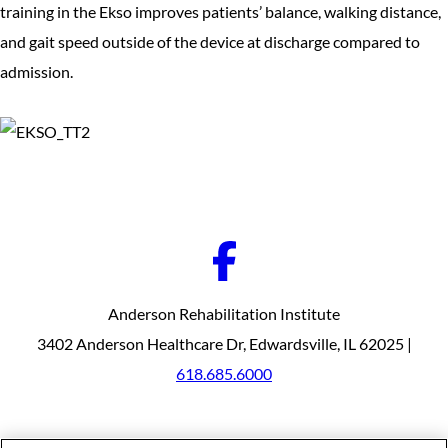
training in the Ekso improves patients’ balance, walking distance,
and gait speed outside of the device at discharge compared to
admission.
Anderson Rehabilitation Institute
3402 Anderson Healthcare Dr, Edwardsville, IL 62025 |
618.685.6000
Our Programs