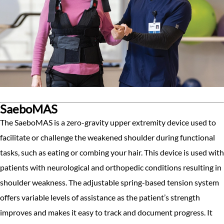
SaeboMAS
The SaeboMAS is a zero-gravity upper extremity device used to
facilitate or challenge the weakened shoulder during functional
tasks, such as eating or combing your hair. This device is used with
patients with neurological and orthopedic conditions resulting in
shoulder weakness. The adjustable spring-based tension system
offers variable levels of assistance as the patient’s strength
improves and makes it easy to track and document progress. It