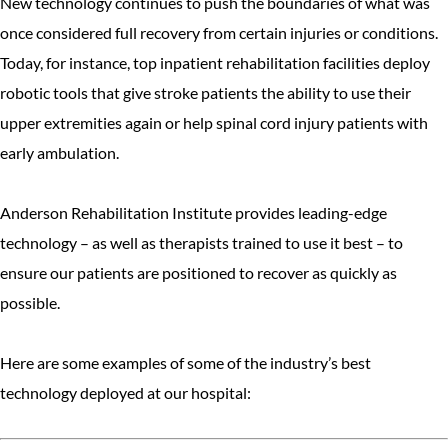
New technology continues to push the boundaries of what was
once considered full recovery from certain injuries or conditions.
Today, for instance, top inpatient rehabilitation facilities deploy
robotic tools that give stroke patients the ability to use their
upper extremities again or help spinal cord injury patients with
early ambulation.
Anderson Rehabilitation Institute provides leading-edge
technology – as well as therapists trained to use it best – to
ensure our patients are positioned to recover as quickly as
possible.
Here are some examples of some of the industry’s best
technology deployed at our hospital: