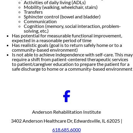
Activities of daily living (ADLs)
Mobility (walking, wheelchair, stairs)
Transfers
Sphincter control (bowel and bladder)
Communication
Cognition (memory, social interaction, problem-
solving, etc.)
Has potential for measurable functional improvement,
expected in a reasonable period of time
Has realistic goals (goal is to return safely home or to a
community-based environment)
Is not able to achieve independence with self-care. This may
require a shift from patient-centered therapeutic services
to patient/caregiver education to prepare the patient for a
safe discharge to home or a community-based environment
Anderson Rehabilitation Institute
3402 Anderson Healthcare Dr, Edwardsville, IL 62025 |
618.685.6000