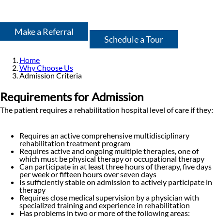
Make a Referral
Schedule a Tour
Home
Why Choose Us
Admission Criteria
Requirements for Admission
The patient requires a rehabilitation hospital level of care if they:
Requires an active comprehensive multidisciplinary
rehabilitation treatment program
Requires active and ongoing multiple therapies, one of
which must be physical therapy or occupational therapy
Can participate in at least three hours of therapy, five days
per week or fifteen hours over seven days
Is sufficiently stable on admission to actively participate in
therapy
Requires close medical supervision by a physician with
specialized training and experience in rehabilitation
Has problems in two or more of the following areas: