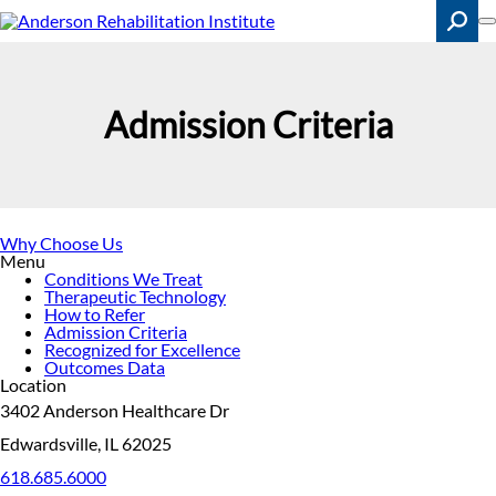
Skip
to
main
content
Search
Admission Criteria
Why Choose Us
Menu
Conditions We Treat
Therapeutic Technology
How to Refer
Admission Criteria
Recognized for Excellence
Outcomes Data
Location
3402 Anderson Healthcare Dr
Edwardsville, IL 62025
618.685.6000