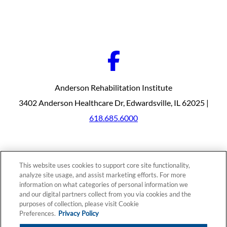
Anderson Rehabilitation Institute
3402 Anderson Healthcare Dr, Edwardsville, IL 62025 |
618.685.6000
Our Programs
Why Choose Us
This website uses cookies to support core site functionality,
Patients & Caregivers
analyze site usage, and assist marketing efforts. For more
Join Our Team
information on what categories of personal information we
Contact Us
Price Transparency
and our digital partners collect from you via cookies and the
purposes of collection, please visit Cookie
Preferences.
Privacy Policy
Privacy Policy
|
Cookie Preferences
|
Notice of