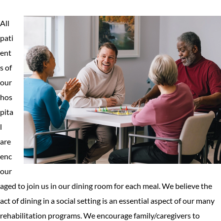
All
pati
ent
s of
our
hos
pita
l
are
enc
our
aged to join us in our dining room for each meal. We believe the
act of dining in a social setting is an essential aspect of our many
rehabilitation programs. We encourage family/caregivers to