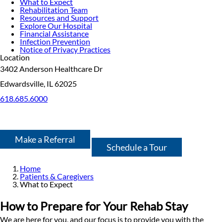
What to Expect
Rehabilitation Team
Resources and Support
Explore Our Hospital
Financial Assistance
Infection Prevention
Notice of Privacy Practices
Location
3402 Anderson Healthcare Dr
Edwardsville, IL 62025
618.685.6000
Make a Referral
Schedule a Tour
Home
Patients & Caregivers
What to Expect
How to Prepare for Your Rehab Stay
We are here for you, and our focus is to provide you with the